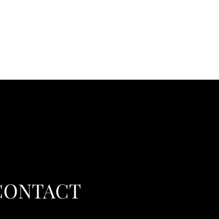
CONTACT