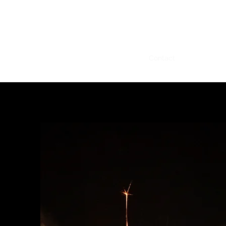
BLAZIN LAZIN STUDIOS, LLC
Home
Portfolio
About Us
Contact
Shop