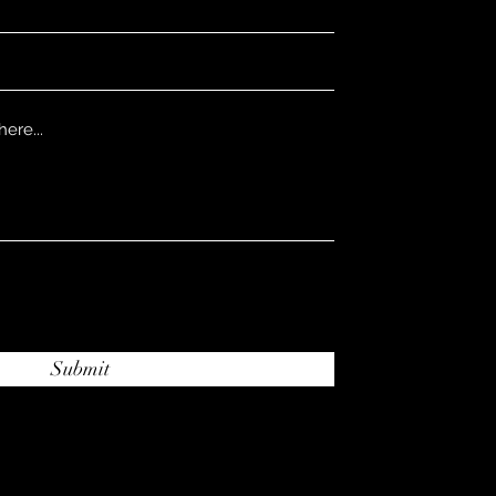
Submit