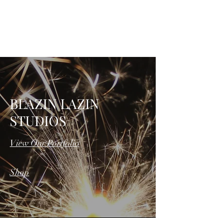
BLAZIN LAZIN
STUDIOS, LLC
BLAZIN LAZIN
STUDIOS
View Our Portfolio
Shop