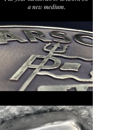
a new medium
.