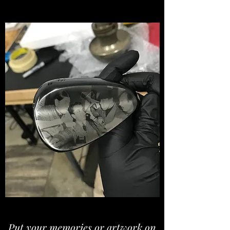
Put your memories or artwork on